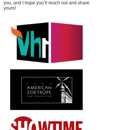
you, and I hope you’ll reach out and share
yours!