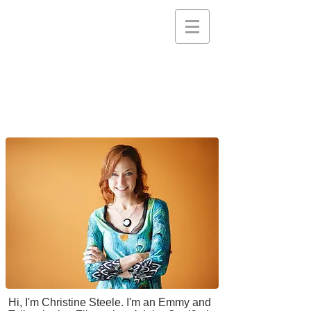
STEELE PICTURES
Storytelling Services and
Support for Creative
Communities
Hi, I'm Christine Steele. I'm an Emmy and