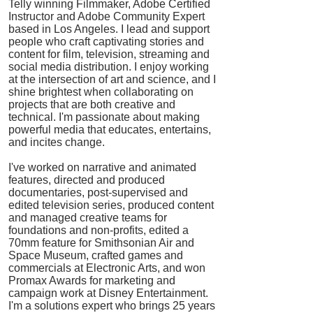
Telly winning Filmmaker, Adobe Certified
Instructor and Adobe Community Expert
based in Los Angeles. I lead and support
people who craft captivating stories and
content for film, television, streaming and
social media distribution. I enjoy working
at the intersection of art and science, and I
shine brightest when collaborating on
projects that are both creative and
technical. I'm passionate about making
powerful media that educates, entertains,
and incites change.
I've worked on narrative and animated
features, directed and produced
documentaries, post-supervised and
edited television series, produced
content
and managed creative teams for
foundations and non-profits, edited a
70mm feature for Smithsonian Air and
Space Museum, crafted games and
commercials at Electronic Arts, and won
Promax Awards for marketing and
campaign work at Disney Entertainment.
I'm a solutions expert who brings 25 years