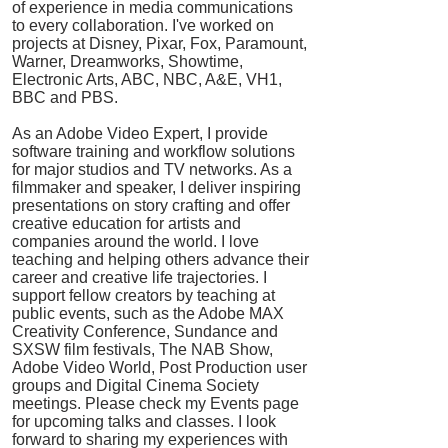
of experience in media communications
to every collaboration. I've worked on
projects at Disney, Pixar, Fox, Paramount,
Warner, Dreamworks, Showtime,
Electronic Arts, ABC, NBC, A&E, VH1,
BBC and PBS.
As an Adobe Video Expert, I provide
software training and workflow solutions
for major studios and TV networks. As a
filmmaker and speaker, I deliver inspiring
presentations on story crafting and offer
creative education for artists and
companies around the world. I love
teaching and helping others advance their
career and creative life trajectories. I
support fellow creators by teaching at
public events, such as the Adobe MAX
Creativity Conference, Sundance and
SXSW film festivals, The NAB Show,
Adobe Video World, Post Production user
groups and Digital Cinema Society
meetings. Please check my Events page
for upcoming talks and classes. I look
forward to sharing my experiences with