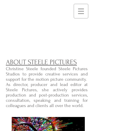
STEELE PICTURES
Storytelling Services and
Support for Creative
Communities
ABOUT STEELE PICTURES
Christine Steele founded Steele Pictures
Studios to provide creative services and
support for the motion picture community.
As director, producer and lead editor at
Steele Pictures, she actively provides
production and post-production services,
consultation, speaking and training for
colleagues and clients all over the world.