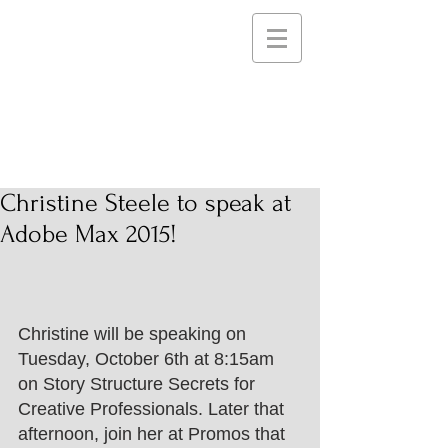
STEELE PICTURES
Storytelling Services and
Support for Creative
Communities
Christine Steele to speak at
Adobe Max 2015!
Christine will be speaking on 
Tuesday, October 6th at 8:15am 
on Story Structure Secrets for 
Creative Professionals. Later that 
afternoon, join her at Promos that 