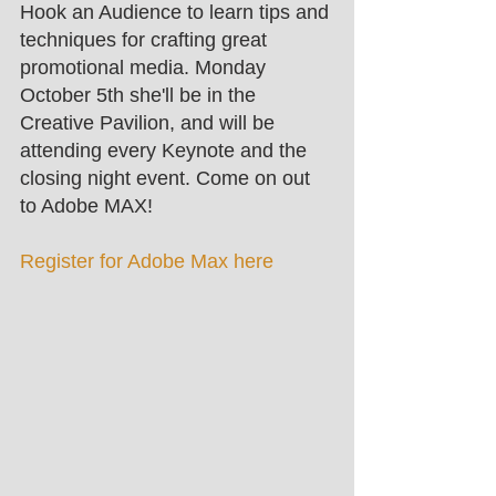
Hook an Audience to learn tips and 
techniques for crafting great 
promotional media. Monday 
October 5th she'll be in the 
Creative Pavilion, and will be 
attending every Keynote and the 
closing night event. Come on out 
to Adobe MAX! 
Register for Adobe Max here