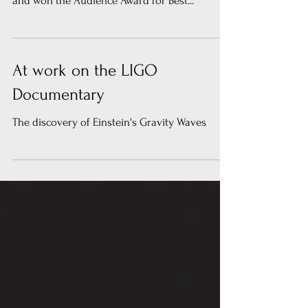
at The Palm Springs International Film Festival
and won the Audience Award for Best...
At work on the LIGO
Documentary
The discovery of Einstein's Gravity Waves