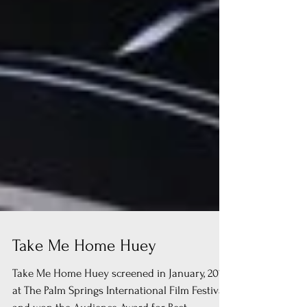
Take Me Home Huey
Take Me Home Huey screened in January, 2017