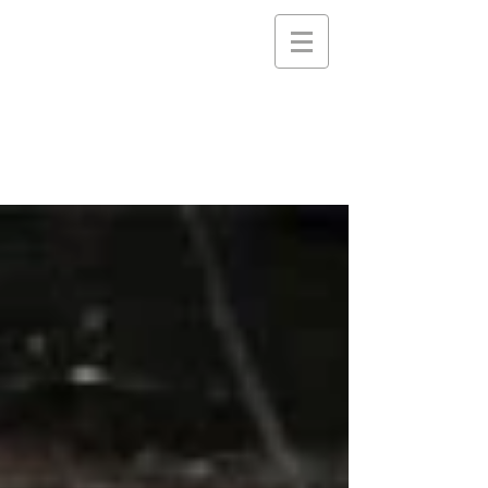
STEELE PICTURES
Storytelling Services and
Support for Creative
Communities