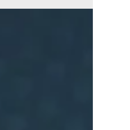
#GalsNGear is a national initiative of Women...