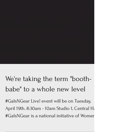
We're taking the term "booth-
babe" to a whole new level
#GalsNGear Live! event will be on Tuesday,
April 19th. 8:30am - 10am Studio 1, Central Hall