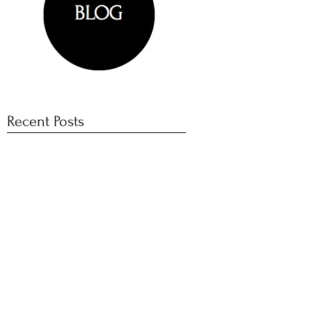
Recent Posts