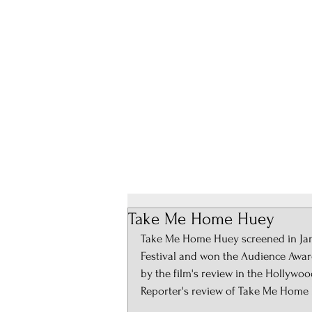
About
Take Me Home Huey
Take Me Home Huey screened in Janua
Festival and won the Audience Award
by the film's review in the Hollywo
Reporter's review of Take Me Home 