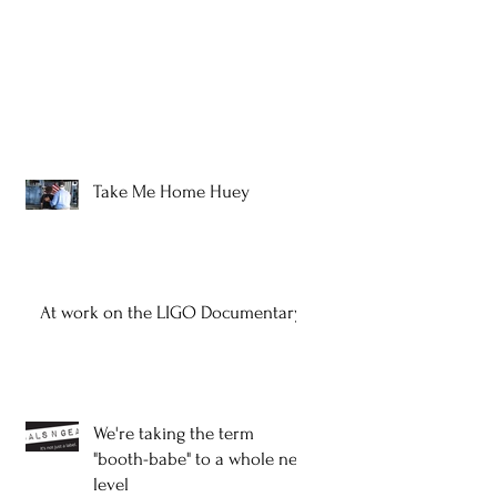
Take Me Home Huey
At work on the LIGO Documentary
We're taking the term
"booth-babe" to a whole new
level