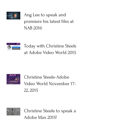
Ang Lee to speak and
premiere his latest film at
NAB 2016
Today with Christine Steele
at Adobe Video World 2015!
Christine Steele-Adobe
Video World November 17-
22, 2015
Christine Steele to speak at
Adobe Max 2015!