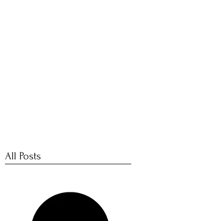
PICTURES
 Support for Creative Communities
Contact
All Posts