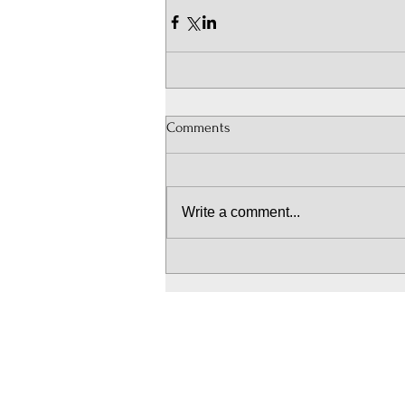
Comments
Write a comment...