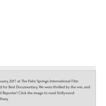
STEELE 
Storytelling Services and
Films
Services
Events
ry, 2017 at The Palm Springs International Film 
 for Best Documentary. We were thrilled by the win, and 
od Reporter! Click the image to read Hollywood 
Huey.