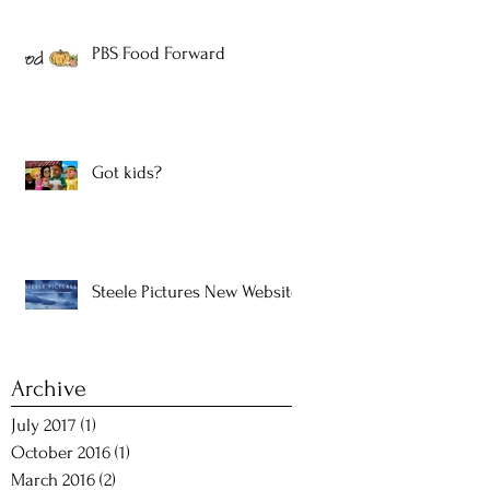
PBS Food Forward
Got kids?
Steele Pictures New Website!
Archive
July 2017
(1)
1 post
October 2016
(1)
1 post
March 2016
(2)
2 posts