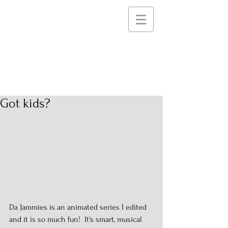
STEELE PICTURES
Storytelling Services and
Support for Creative
Communities
Got kids?
Da Jammies is an animated series I edited 
and it is so much fun!  It's smart, musical 