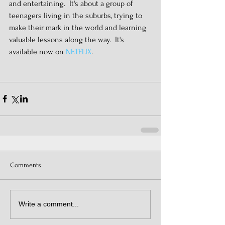
and entertaining.  It's about a group of 
teenagers living in the suburbs, trying to 
make their mark in the world and learning 
valuable lessons along the way.  It's 
available now on
 NETFLIX
.  
Comments
Write a comment...